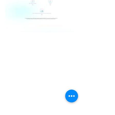
Shop
Peter Warranty
Responsible Care
History
Find Us
PWClub Project
JOIN OUR MAILING LIST