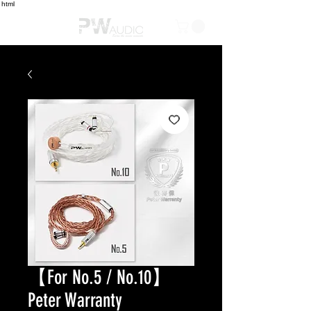
html
【For No.5 / No.10】
Peter Warranty