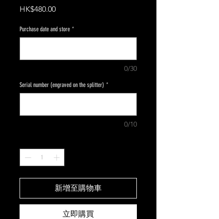
價
HK$480.00
格
Purchase date and store
*
0/30
Serial number (engraved on the splitter)
*
0/10
數量
*
新增至購物車
立即購買