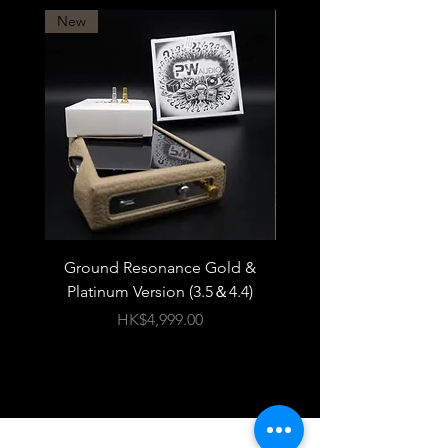
New
Ground Resonance Gold &
PWAudio Orpheus 
Platinum Version (3.5＆4.4)
價格
HK$4,999.00