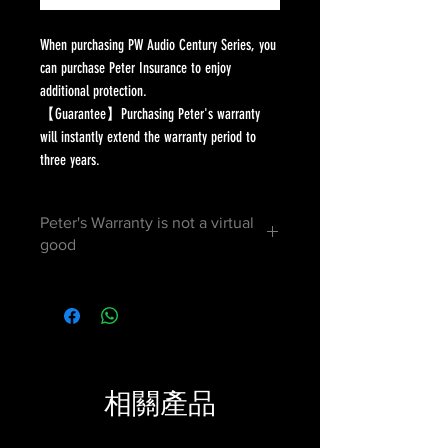
When purchasing PW Audio Century Series, you
can purchase Peter Insurance to enjoy
additional protection.
【Guarantee】Purchasing Peter's warranty
will instantly extend the warranty period to
three years.
Peter's Warranty is not a virtual
good
After purchase, the distributor will
mail the certificate to your address.
You can present it during warranty to
prove your distinguished status.
相關產品