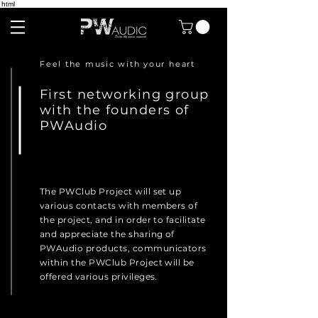
html
Feel the music with your heart
First networking group
with the founders of
PWAudio
The PWClub Project will set up
various contacts with members of
the project, and in order to facilitate
and appreciate the sharing of
PWAudio products, communicators
within the PWClub Project will be
offered various privileges.