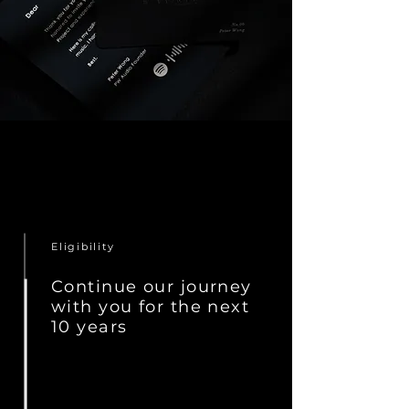
Eligibility
Continue our journey
with you for the next
10 years