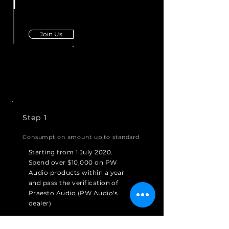
Join Us
Step 1
Consumption amount up to standard
Starting from 1 July 2020.
Spend over $10,000 on PW
Audio products within a year
and pass the verification of
Praesto Audio (PW Audio's
dealer)