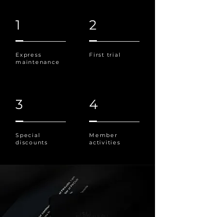
1
2
Express
First trial
maintenance
3
4
Special
Member
discounts
activities