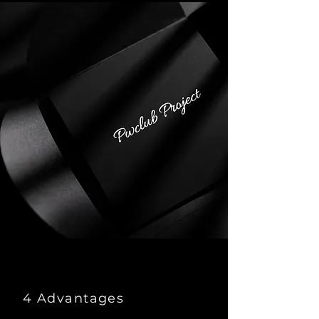
4 Advantages