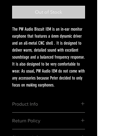
Out of Stock
The PW Audio Biscuit IEM is an in-ear monitor
earphone that features a 6mm dynamic driver
and an all-metal CNC shell . It is designed to
deliver warm, detailed sound with excellent
soundstage and a balanced frequency response.
It is also designed to be very comfortable to
wear. As usual, PW Audio IEM do not come with
any accessories because Peter decided to only
focus on making earphones.
Product Info
High Frequency : ★★★★★★★★
Return Policy
Mid Frequency: ★★★★★★★
Low Frequency: ★★★★★★
1. Exchanges must be requested