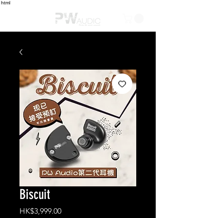
html
Biscuit
Price
HK$3,999.00