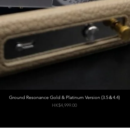
Ground Resonance Gold & Platinum Version (3.5＆4.4)
價格
HK$4,999.00