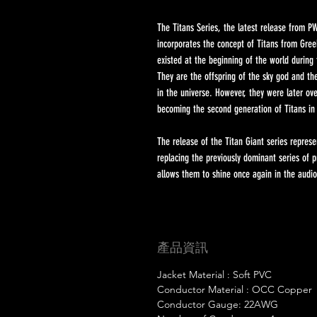
The Titans Series, the latest release from PW
incorporates the concept of Titans from Gree
existed at the beginning of the world during 
They are the offspring of the sky god and th
in the universe. However, they were later o
becoming the second generation of Titans in
The release of the Titan Giant series repres
replacing the previously dominant series of
allows them to shine once again in the audio
產品資訊
Jacket Material : Soft PVC
Conductor Material : OCC Copper
Conductor Gauge: 22AWG