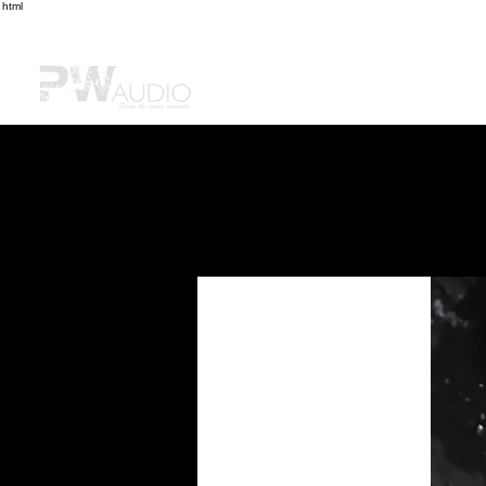
html
首頁
購物