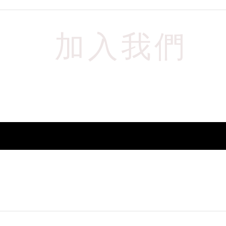
加入我們
​以獲取最新資訊
請輸入您的電子郵件
立即訂閱
© 2024 PW Audio All Rights Reserved.