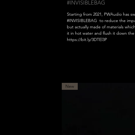
#INVISIBLEBAG
Starting from 2021, PWAudio has sw
#INVISIBLEBAG to reduce the impact
but actually made of materials whic
it in hot water and flush it down t
https://bit.ly/3DTEl3P
New