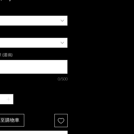
格
 (選填)
0/500
增至購物車