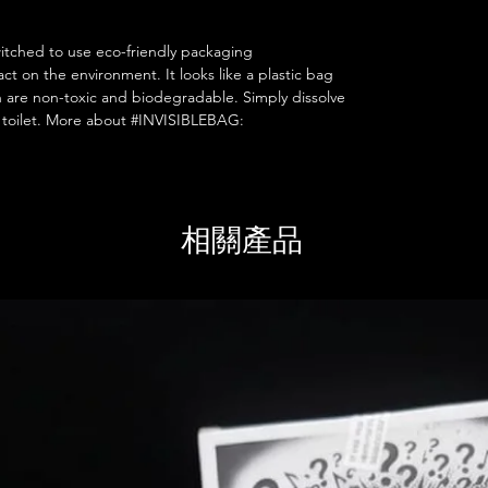
itched to use eco-friendly packaging
 on the environment. It looks like a plastic bag
h are non-toxic and biodegradable. Simply dissolve
he toilet. More about #INVISIBLEBAG:
相關產品