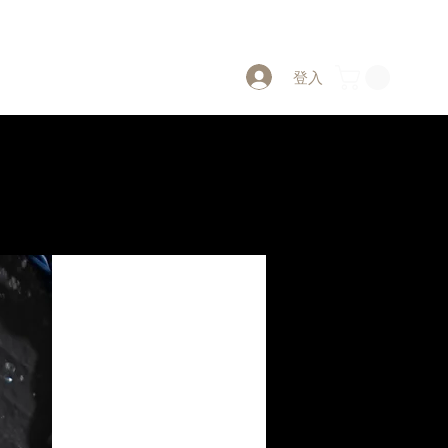
登入
PW CLUB Project