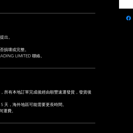
內提出。
是否損壞或完整。
DING LIMITED 聯絡。
的訂單，所有本地訂單完成後經由順豐速運發貨，發貨後
 5 天，海外地區可能需要更長時間。
任何運費。