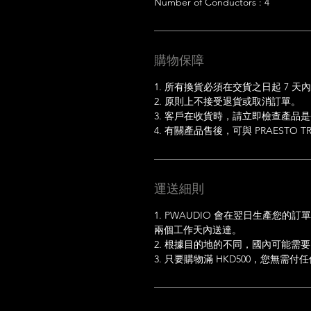
Number of Conductors : 4
購物保障
1. 所有換貨必須在交貨之日起 7 天
2. 原則上不接受退貨或取消訂單。
3. 客戶在收貨時，請立即檢查產品
4. 有關產品售後，可與 PRAESTO TRA
運送細則
1. PWAUDIO 會在翌日生產您
兩個工作天內送達。
2. 根據目的地的不同，國內可能需要
3. 只要購物滿 HKD500，您無需付