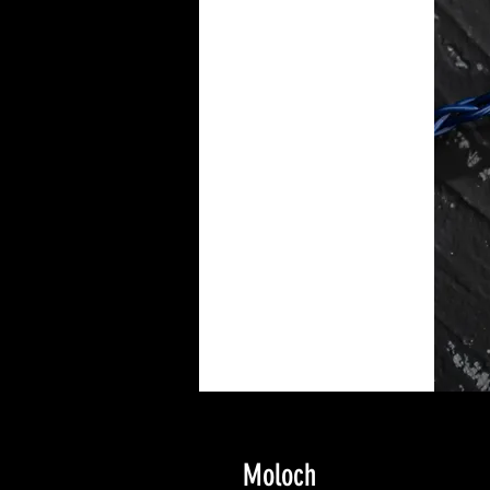
Moloch