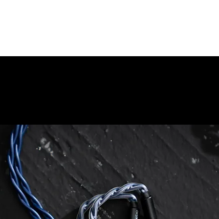
彼得保
企業責任
品牌歷史
銷售點