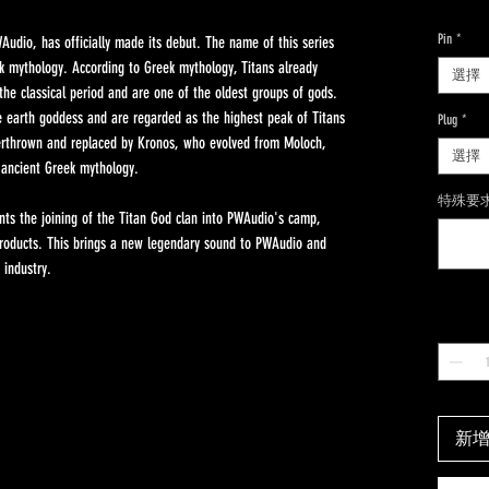
Pin
*
Audio, has officially made its debut. The name of this series
k mythology. According to Greek mythology, Titans already
選擇
the classical period and are one of the oldest groups of gods.
e earth goddess and are regarded as the highest peak of Titans
Plug
*
verthrown and replaced by Kronos, who evolved from Moloch,
選擇
 ancient Greek mythology.
特殊要求
ents the joining of the Titan God clan into PWAudio's camp,
 products. This brings a new legendary sound to PWAudio and
 industry.
數量
*
新