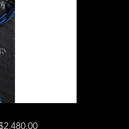
$2,480.00
價