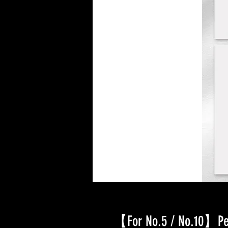
【For No.5 / No.10】Pet