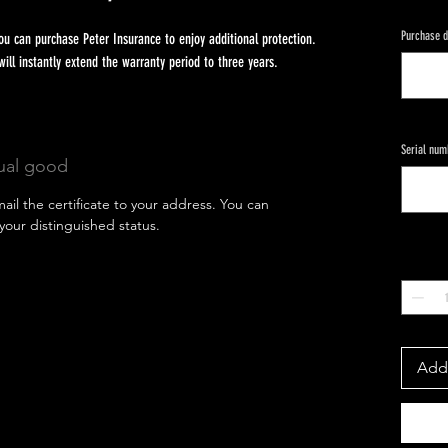
Purchase d
u can purchase Peter Insurance to enjoy additional protection.
 instantly extend the warranty period to three years.
Serial num
tual good
mail the certificate to your address. You can
your distinguished status.
Quantity
*
Add 