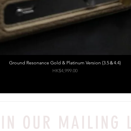
Ground Resonance Gold & Platinum Version (3.5＆4.4)
Price
HK$4,999.00
IN OUR MAILING 