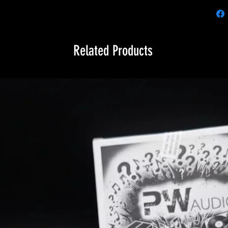
Related Products