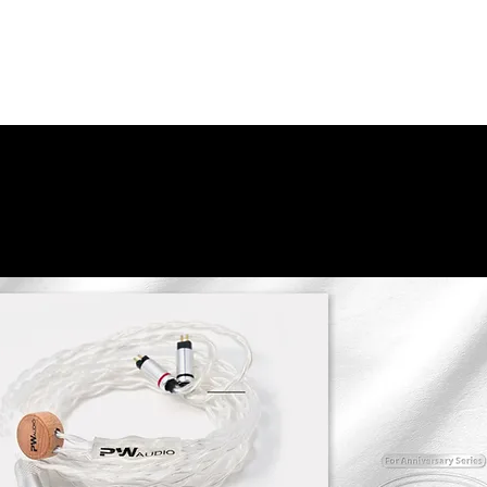
Peter Warranty
Responsible Care
History
Find