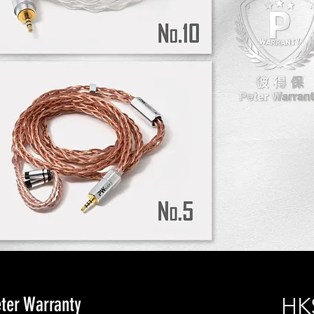
er Warranty
HK