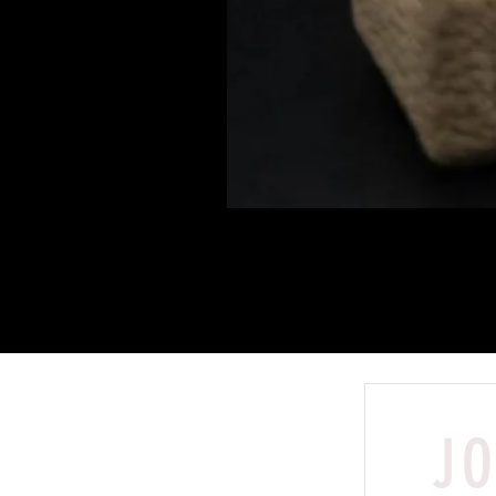
JO
Shop
Peter Warranty