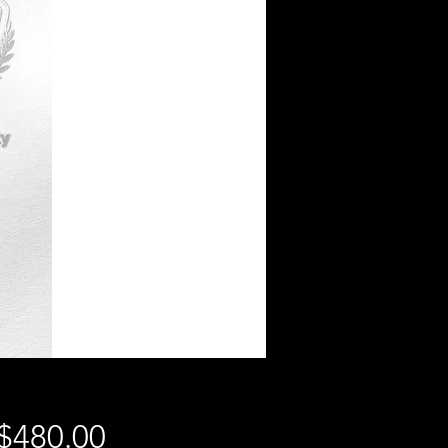
Price
$480.00