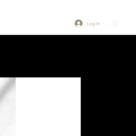
Log In
 Us
PWClub Project