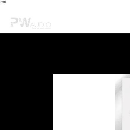
html
Home
Shop