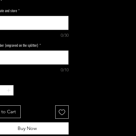
ate and store
*
0/30
ber (engraved on the splitter)
*
0/10
to Cart
Buy Now