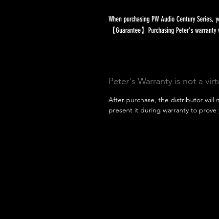
When purchasing PW Audio Century Series, yo
【Guarantee】Purchasing Peter's warranty will
Peter's Warranty is not a vir
After purchase, the distributor will 
present it during warranty to prove 