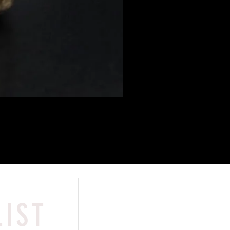
LIST
Contact
HONGKONG